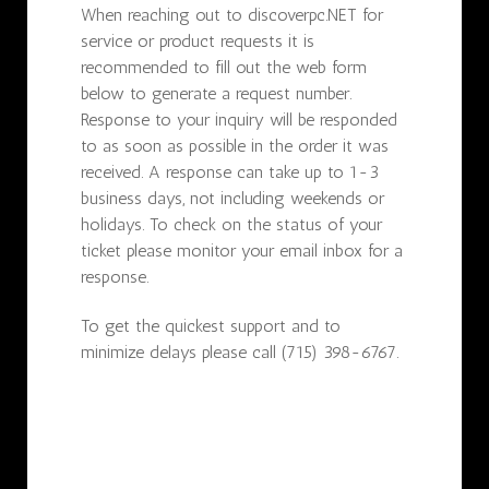
When reaching out to discoverpc.NET for
service or product requests it is
recommended to fill out the web form
below to generate a request number.
Response to your inquiry will be responded
to as soon as possible in the order it was
received. A response can take up to 1-3
business days, not including weekends or
holidays. To check on the status of your
ticket please monitor your email inbox for a
response.
To get the quickest support and to
minimize delays please call (715) 398-6767.