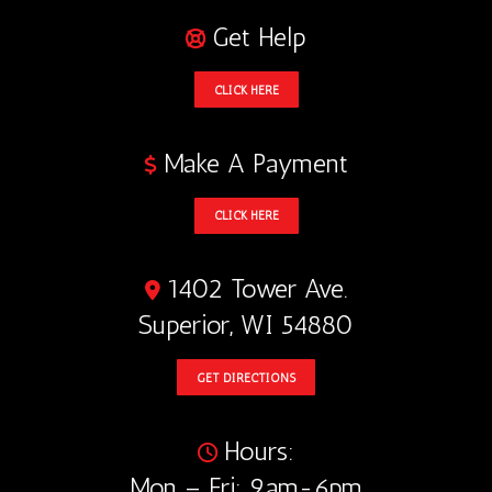
Get Help
CLICK HERE
Make A Payment
CLICK HERE
1402 Tower Ave.
Superior, WI 54880
GET DIRECTIONS
Hours:
Mon – Fri: 9am-6pm