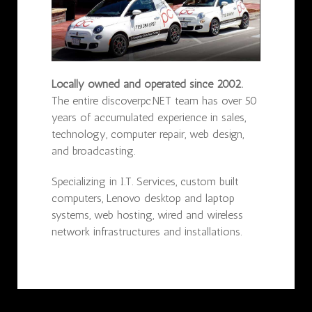
Locally owned and operated since 2002.
The entire discoverpc.NET team has over 50
years of accumulated experience in sales,
technology, computer repair, web design,
and broadcasting.
Specializing in I.T. Services, custom built
computers, Lenovo desktop and laptop
systems, web hosting, wired and wireless
network infrastructures and installations.