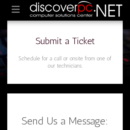
Submit a Ticket
Schedule for a call or onsite from one of
our technicians.
Send Us a Message: