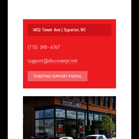
1402 Tower Ave | Superior, WI
(715) 398-6767
support@discoverpc.net
TICKETING SUPPORT PORTAL