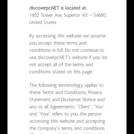
discoverpc.NET is located at:
1402 Tower Ave, Superior WI – 54880,
United States
By accessing this website we assume
you accept these terms and
conditions in full. Do not continue to
use discoverpc.NET’s website if you do
not accept all of the terms and
conditions stated on this page.
The following terminology applies to
these Terms and Conditions, Privacy
Statement and Disclaimer Notice and
any or all Agreements: “Client”, “You”
and “Your” refers to you, the person
accessing this website and accepting
the Company’s terms and conditions.