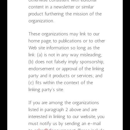
content in a newsletter or similar
product furthering the mission of the
organization.
These organizations may link to our
home page, to publications or to other
Web site information so long as the
link: (a) is not in any way misleading;
(b) does not falsely imply sponsorship,
endorsement or approval of the linking
party and it products or services; and
(c) fits within the context of the
linking party’s site.
If you are among the organizations
listed in paragraph 2 above and are
interested in linking to our website, you
must notify us by sending an e-mail