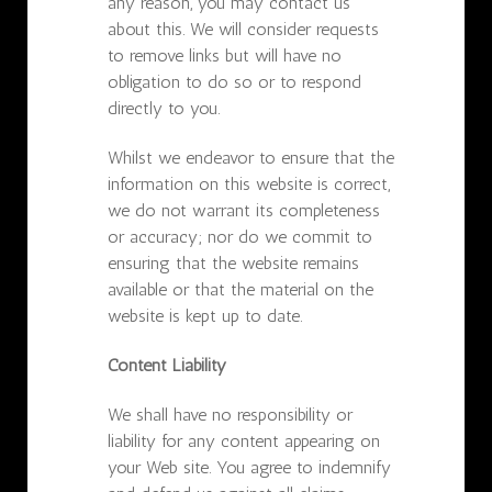
any reason, you may contact us
about this. We will consider requests
to remove links but will have no
obligation to do so or to respond
directly to you.
Whilst we endeavor to ensure that the
information on this website is correct,
we do not warrant its completeness
or accuracy; nor do we commit to
ensuring that the website remains
available or that the material on the
website is kept up to date.
Content Liability
We shall have no responsibility or
liability for any content appearing on
your Web site. You agree to indemnify