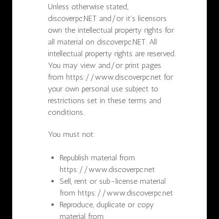
Unless otherwise stated,
discoverpc.NET and/or it’s licensors
own the intellectual property rights for
all material on discoverpc.NET. All
intellectual property rights are reserved.
You may view and/or print pages
from https://www.discoverpc.net for
your own personal use subject to
restrictions set in these terms and
conditions.
You must not:
Republish material from
https://www.discoverpc.net
Sell, rent or sub-license material
from https://www.discoverpc.net
Reproduce, duplicate or copy
material from