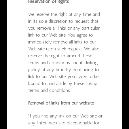
Reservation of Rights
We reserve the right at any time and
in its sole discretion to request that
you remove all links or any particular
link to our Web site. You agree to
immediately remove all links to our
Web site upon such request. We also
reserve the right to amend these
terms and conditions and its linking
policy at any time. By continuing to
link to our Web site, you agree to be
bound to and abide by these linking
terms and conditions.
Removal of links from our website
If you find any link on our Web site or
any linked web site objectionable for