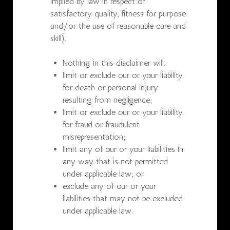
implied by law in respect of
satisfactory quality, fitness for purpose
and/or the use of reasonable care and
skill).
Nothing in this disclaimer will:
limit or exclude our or your liability
for death or personal injury
resulting from negligence;
limit or exclude our or your liability
for fraud or fraudulent
misrepresentation;
limit any of our or your liabilities in
any way that is not permitted
under applicable law; or
exclude any of our or your
liabilities that may not be excluded
under applicable law.