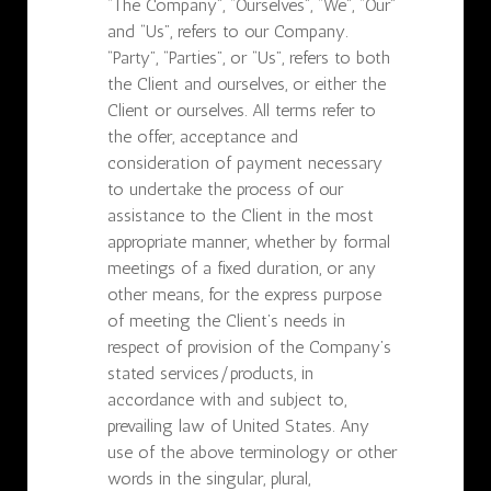
“The Company”, “Ourselves”, “We”, “Our”
and “Us”, refers to our Company.
“Party”, “Parties”, or “Us”, refers to both
the Client and ourselves, or either the
Client or ourselves. All terms refer to
the offer, acceptance and
consideration of payment necessary
to undertake the process of our
assistance to the Client in the most
appropriate manner, whether by formal
meetings of a fixed duration, or any
other means, for the express purpose
of meeting the Client’s needs in
respect of provision of the Company’s
stated services/products, in
accordance with and subject to,
prevailing law of United States. Any
use of the above terminology or other
words in the singular, plural,