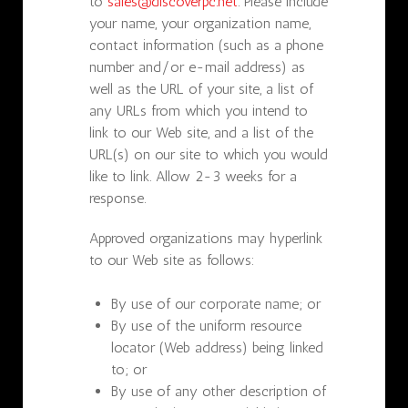
to
sales@discoverpc.net
. Please include
your name, your organization name,
contact information (such as a phone
number and/or e-mail address) as
well as the URL of your site, a list of
any URLs from which you intend to
link to our Web site, and a list of the
URL(s) on our site to which you would
like to link. Allow 2-3 weeks for a
response.
Approved organizations may hyperlink
to our Web site as follows:
By use of our corporate name; or
By use of the uniform resource
locator (Web address) being linked
to; or
By use of any other description of