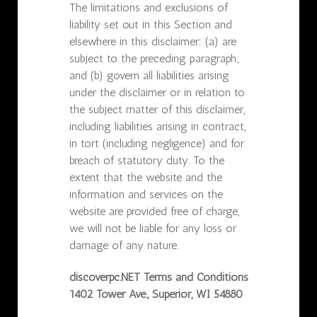
The limitations and exclusions of
liability set out in this Section and
elsewhere in this disclaimer: (a) are
subject to the preceding paragraph;
and (b) govern all liabilities arising
under the disclaimer or in relation to
the subject matter of this disclaimer,
including liabilities arising in contract,
in tort (including negligence) and for
breach of statutory duty. To the
extent that the website and the
information and services on the
website are provided free of charge,
we will not be liable for any loss or
damage of any nature.
discoverpc.NET Terms and Conditions
1402 Tower Ave., Superior, WI 54880