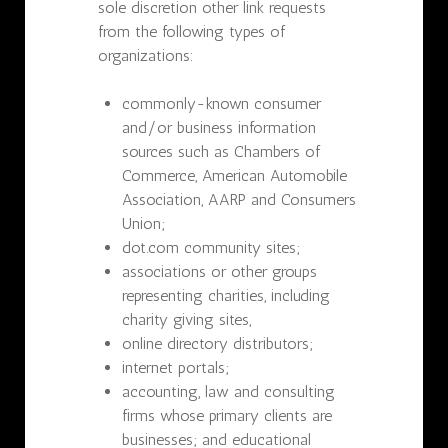
sole discretion other link requests
from the following types of
organizations:
commonly-known consumer
and/or business information
sources such as Chambers of
Commerce, American Automobile
Association, AARP and Consumers
Union;
dot.com community sites;
associations or other groups
representing charities, including
charity giving sites,
online directory distributors;
internet portals;
accounting, law and consulting
firms whose primary clients are
businesses; and educational