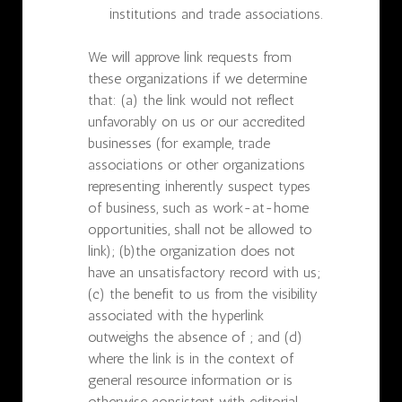
institutions and trade associations.
We will approve link requests from
these organizations if we determine
that: (a) the link would not reflect
unfavorably on us or our accredited
businesses (for example, trade
associations or other organizations
representing inherently suspect types
of business, such as work-at-home
opportunities, shall not be allowed to
link); (b)the organization does not
have an unsatisfactory record with us;
(c) the benefit to us from the visibility
associated with the hyperlink
outweighs the absence of ; and (d)
where the link is in the context of
general resource information or is
otherwise consistent with editorial