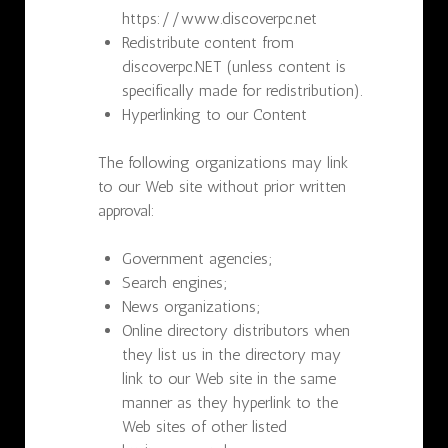
https://www.discoverpc.net
Redistribute content from
discoverpc.NET (unless content is
specifically made for redistribution).
Hyperlinking to our Content
The following organizations may link
to our Web site without prior written
approval:
Government agencies;
Search engines;
News organizations;
Online directory distributors when
they list us in the directory may
link to our Web site in the same
manner as they hyperlink to the
Web sites of other listed