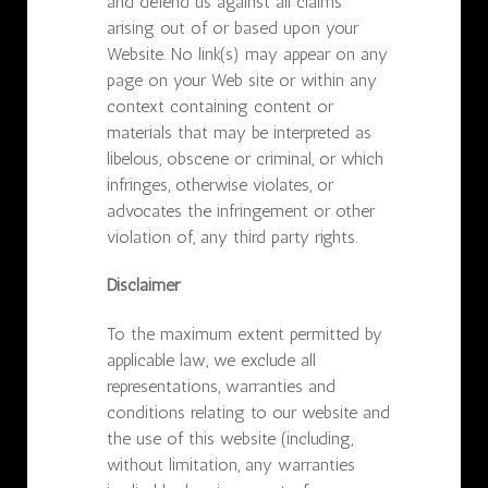
and defend us against all claims
arising out of or based upon your
Website. No link(s) may appear on any
page on your Web site or within any
context containing content or
materials that may be interpreted as
libelous, obscene or criminal, or which
infringes, otherwise violates, or
advocates the infringement or other
violation of, any third party rights.
Disclaimer
To the maximum extent permitted by
applicable law, we exclude all
representations, warranties and
conditions relating to our website and
the use of this website (including,
without limitation, any warranties