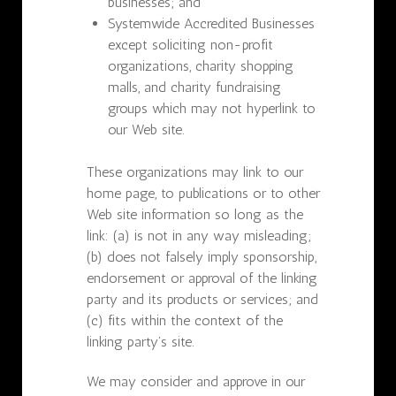
businesses; and
Systemwide Accredited Businesses
except soliciting non-profit
organizations, charity shopping
malls, and charity fundraising
groups which may not hyperlink to
our Web site.
These organizations may link to our
home page, to publications or to other
Web site information so long as the
link: (a) is not in any way misleading;
(b) does not falsely imply sponsorship,
endorsement or approval of the linking
party and its products or services; and
(c) fits within the context of the
linking party’s site.
We may consider and approve in our