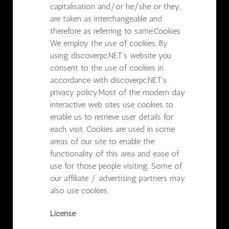
capitalisation and/or he/she or they,
are taken as interchangeable and
therefore as referring to same.Cookies
We employ the use of cookies. By
using discoverpc.NET’s website you
consent to the use of cookies in
accordance with discoverpc.NET’s
privacy policy.Most of the modern day
interactive web sites use cookies to
enable us to retrieve user details for
each visit. Cookies are used in some
areas of our site to enable the
functionality of this area and ease of
use for those people visiting. Some of
our affiliate / advertising partners may
also use cookies.
License