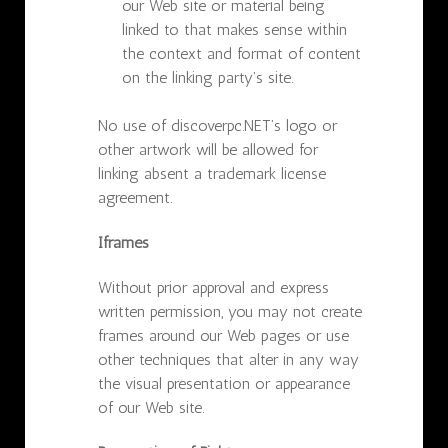
our Web site or material being
linked to that makes sense within
the context and format of content
on the linking party’s site.
No use of discoverpc.NET’s logo or
other artwork will be allowed for
linking absent a trademark license
agreement.
Iframes
Without prior approval and express
written permission, you may not create
frames around our Web pages or use
other techniques that alter in any way
the visual presentation or appearance
of our Web site.