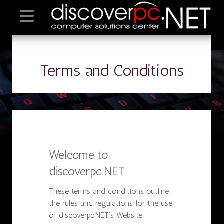
Terms and Conditions
Welcome to
discoverpc.NET
These terms and conditions outline
the rules and regulations for the use
of discoverpc.NET’s Website.