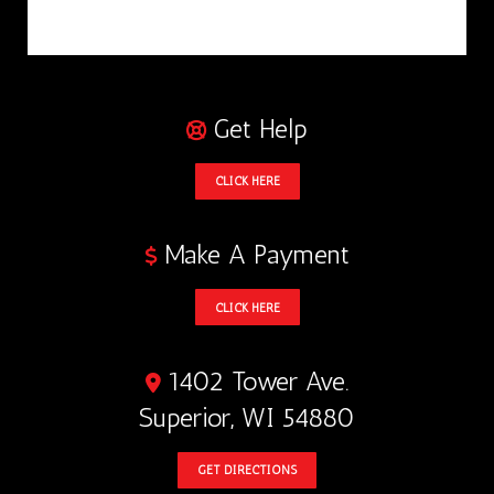
Get Help
CLICK HERE
Make A Payment
CLICK HERE
1402 Tower Ave.
Superior, WI 54880
GET DIRECTIONS