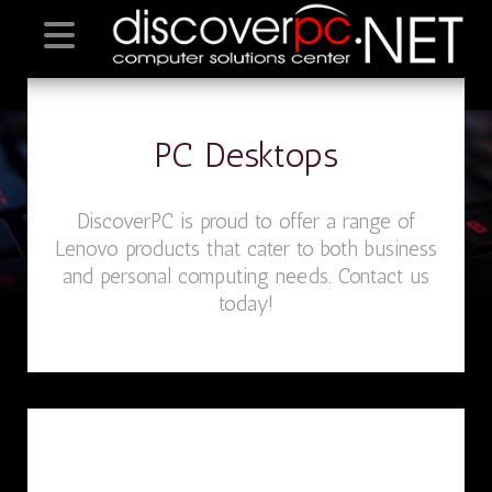
PC Desktops
DiscoverPC is proud to offer a range of
Lenovo products that cater to both business
and personal computing needs. Contact us
today!