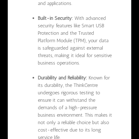
and applications.
Built-in Security:
With advanced
security features like Smart USB
Protection and the Trusted
Platform Module (TPM), your data
is safeguarded against external
threats, making it ideal for sensitive
business operations.
Durability and Reliability:
Known for
its durability, the ThinkCentre
undergoes rigorous testing to
ensure it can withstand the
demands of a high-pressure
business environment. This makes it
not only a reliable choice but also
cost-effective due to its long
service life.