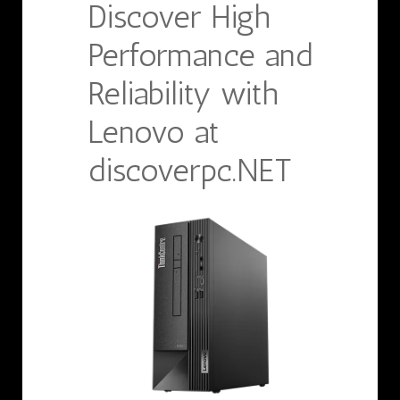
Discover High
Performance and
Reliability with
Lenovo at
discoverpc.NET