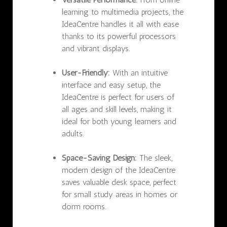
learning to multimedia projects, the
IdeaCentre handles it all with ease
thanks to its powerful processors
and vibrant displays.
User-Friendly:
With an intuitive
interface and easy setup, the
IdeaCentre is perfect for users of
all ages and skill levels, making it
ideal for both young learners and
adults.
Space-Saving Design:
The sleek,
modern design of the IdeaCentre
saves valuable desk space, perfect
for small study areas in homes or
dorm rooms.