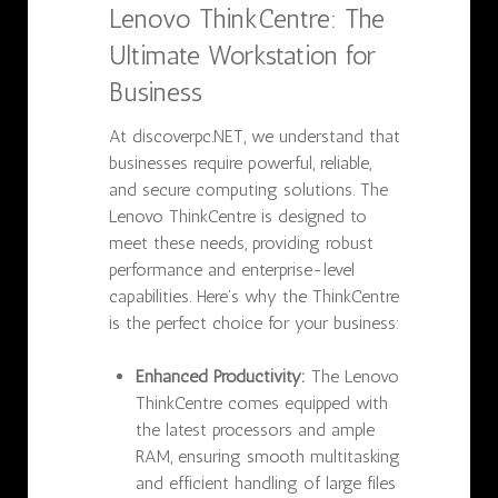
Lenovo ThinkCentre: The
Ultimate Workstation for
Business
At discoverpc.NET, we understand that
businesses require powerful, reliable,
and secure computing solutions. The
Lenovo ThinkCentre is designed to
meet these needs, providing robust
performance and enterprise-level
capabilities. Here’s why the ThinkCentre
is the perfect choice for your business:
Enhanced Productivity:
The Lenovo
ThinkCentre comes equipped with
the latest processors and ample
RAM, ensuring smooth multitasking
and efficient handling of large files