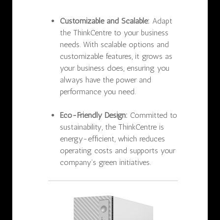
Customizable and Scalable:
Adapt
the ThinkCentre to your business
needs. With scalable options and
customizable features, it grows as
your business does, ensuring you
always have the power and
performance you need.
Eco-Friendly Design:
Committed to
sustainability, the ThinkCentre is
energy-efficient, which reduces
operating costs and supports your
company’s green initiatives.