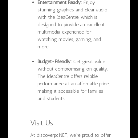
Entertainment Ready:
Enjoy
stunning graphics and clear audio
with the IdeaCentre, which is
designed to provide an excellent
multimedia experience for
watching movies, gaming, and
more.
Budget-Friendly:
Get great value
without compromising on quality.
The IdeaCentre offers reliable
performance at an affordable price,
making it accessible for families
and students.
Visit Us
At discoverpc.NET, we’re proud to offer