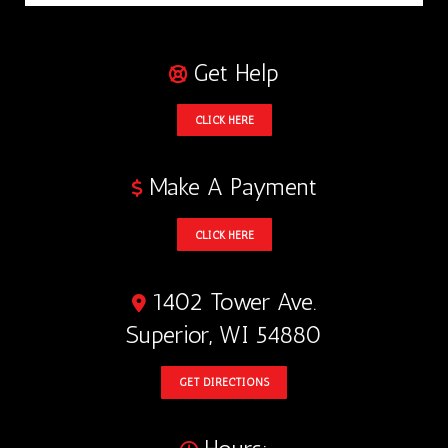
Get Help
CLICK HERE
Make A Payment
CLICK HERE
1402 Tower Ave.
Superior, WI 54880
GET DIRECTIONS