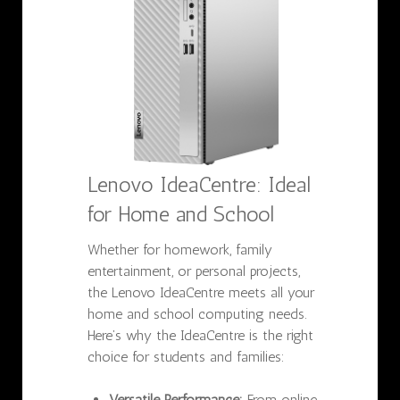
Lenovo IdeaCentre: Ideal
for Home and School
Whether for homework, family
entertainment, or personal projects,
the Lenovo IdeaCentre meets all your
home and school computing needs.
Here’s why the IdeaCentre is the right
choice for students and families:
Versatile Performance:
From online