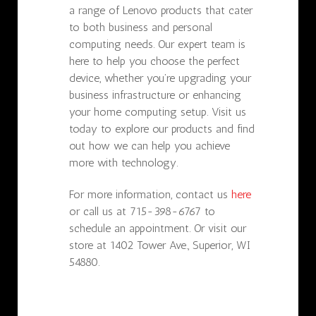
a range of Lenovo products that cater
to both business and personal
computing needs. Our expert team is
here to help you choose the perfect
device, whether you’re upgrading your
business infrastructure or enhancing
your home computing setup. Visit us
today to explore our products and find
out how we can help you achieve
more with technology.
For more information, contact us
here
or call us at 715-398-6767 to
schedule an appointment. Or visit our
store at 1402 Tower Ave., Superior, WI
54880.